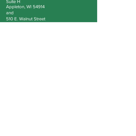
Suite H
Appleton, WI 54914
and
510 E. Walnut Street
Green Bay, WI 54301
Tel
920-209-5553
Email
zenrificllc@gmail.com
Book a Consultation
Sign up for information
Join