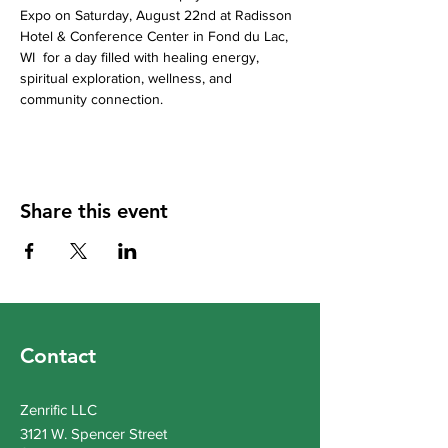
Expo on Saturday, August 22nd at Radisson 
Hotel & Conference Center in Fond du Lac, 
WI  for a day filled with healing energy, 
spiritual exploration, wellness, and 
community connection.
Share this event
Contact
Zenrific LLC
3121 W. Spencer Street