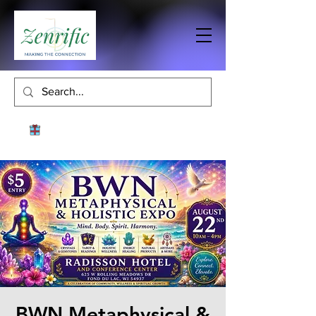
BWN Metaphysical &