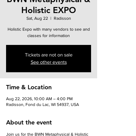
Holistic EXPO
Sat, Aug 22
  |  
Radisson
Holistic Expo with many vendors to see and
classes for information
Tickets are not on sale
See other events
Time & Location
Aug 22, 2026, 10:00 AM – 4:00 PM
Radisson, Fond du Lac, WI 54937, USA
About the event
Join us for the BWN Metaphysical & Holistic 