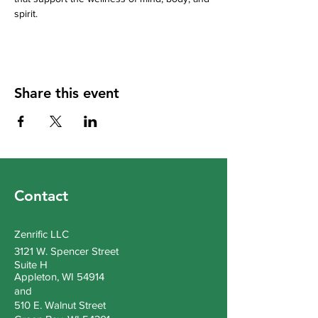
spirit.
Share this event
Contact
Zenrific LLC
3121 W. Spencer Street
Suite H
Appleton, WI 54914
and
510 E. Walnut Street