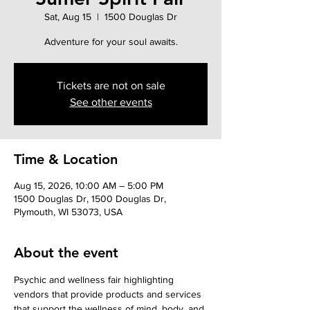
Sat, Aug 15
  |  
1500 Douglas Dr
Adventure for your soul awaits.
Tickets are not on sale
See other events
Time & Location
Aug 15, 2026, 10:00 AM – 5:00 PM
1500 Douglas Dr, 1500 Douglas Dr,
Plymouth, WI 53073, USA
About the event
Psychic and wellness fair highlighting 
vendors that provide products and services 
that support the wellness of mind, body, and 