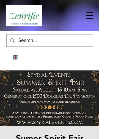
Sumer Spirit Fair