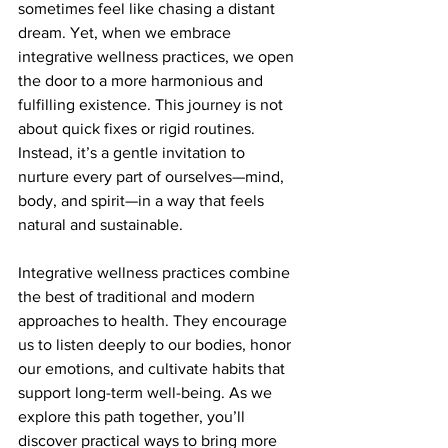
sometimes feel like chasing a distant 
dream. Yet, when we embrace 
integrative wellness practices, we open 
the door to a more harmonious and 
fulfilling existence. This journey is not 
about quick fixes or rigid routines. 
Instead, it’s a gentle invitation to 
nurture every part of ourselves—mind, 
body, and spirit—in a way that feels 
natural and sustainable.
Integrative wellness practices combine 
the best of traditional and modern 
approaches to health. They encourage 
us to listen deeply to our bodies, honor 
our emotions, and cultivate habits that 
support long-term well-being. As we 
explore this path together, you’ll 
discover practical ways to bring more 