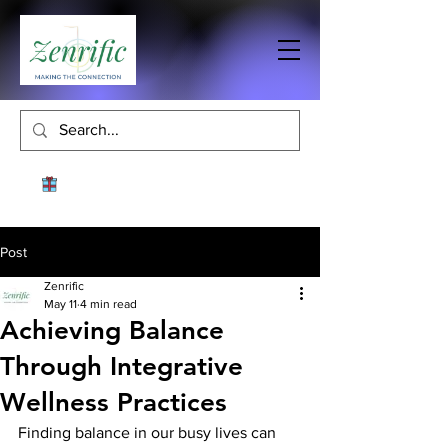
Post
Zenrific
May 11
4 min read
Achieving Balance
Through Integrative
Wellness Practices
Finding balance in our busy lives can 