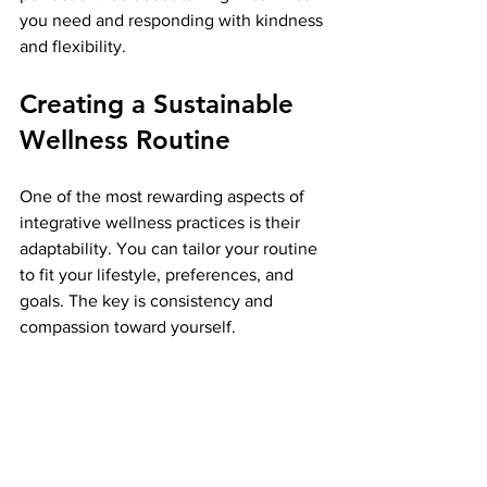
you need and responding with kindness 
and flexibility.
Creating a Sustainable 
Wellness Routine
One of the most rewarding aspects of 
integrative wellness practices is their 
adaptability. You can tailor your routine 
to fit your lifestyle, preferences, and 
goals. The key is consistency and 
compassion toward yourself.
Here are some steps to build a 
sustainable wellness routine:
Start small:
 Choose one or two 
practices to focus on initially.