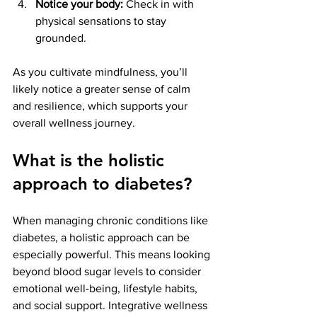
Notice your body:
 Check in with 
physical sensations to stay 
grounded.
As you cultivate mindfulness, you’ll 
likely notice a greater sense of calm 
and resilience, which supports your 
overall wellness journey.
What is the holistic 
approach to diabetes?
When managing chronic conditions like 
diabetes, a holistic approach can be 
especially powerful. This means looking 
beyond blood sugar levels to consider 
emotional well-being, lifestyle habits, 
and social support. Integrative wellness 