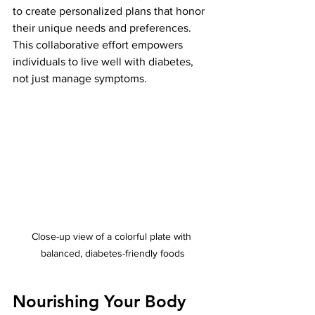
to create personalized plans that honor 
their unique needs and preferences. 
This collaborative effort empowers 
individuals to live well with diabetes, 
not just manage symptoms.
Close-up view of a colorful plate with 
balanced, diabetes-friendly foods
Nourishing Your Body 