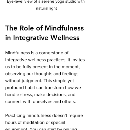
Eye-level view of a serene yoga studio with 
natural light
The Role of Mindfulness 
in Integrative Wellness
Mindfulness is a cornerstone of 
integrative wellness practices. It invites 
us to be fully present in the moment, 
observing our thoughts and feelings 
without judgment. This simple yet 
profound habit can transform how we 
handle stress, make decisions, and 
connect with ourselves and others.
Practicing mindfulness doesn’t require 
hours of meditation or special 
equipment. You can start by paying 