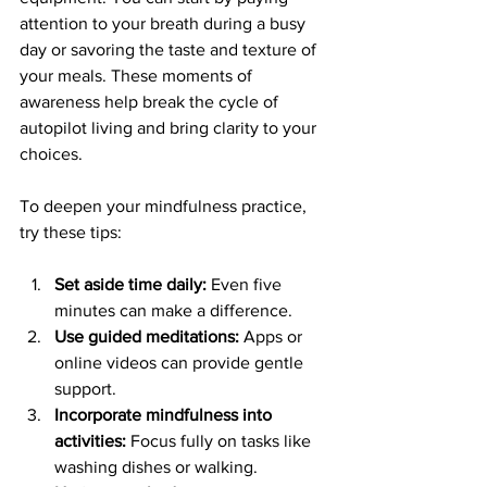
attention to your breath during a busy 
day or savoring the taste and texture of 
your meals. These moments of 
awareness help break the cycle of 
autopilot living and bring clarity to your 
choices.
To deepen your mindfulness practice, 
try these tips:
Set aside time daily:
 Even five 
minutes can make a difference.
Use guided meditations:
 Apps or 
online videos can provide gentle 
support.
Incorporate mindfulness into 
activities:
 Focus fully on tasks like 
washing dishes or walking.