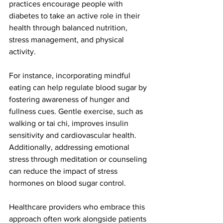
practices encourage people with 
diabetes to take an active role in their 
health through balanced nutrition, 
stress management, and physical 
activity.
For instance, incorporating mindful 
eating can help regulate blood sugar by 
fostering awareness of hunger and 
fullness cues. Gentle exercise, such as 
walking or tai chi, improves insulin 
sensitivity and cardiovascular health. 
Additionally, addressing emotional 
stress through meditation or counseling 
can reduce the impact of stress 
hormones on blood sugar control.
Healthcare providers who embrace this 
approach often work alongside patients 