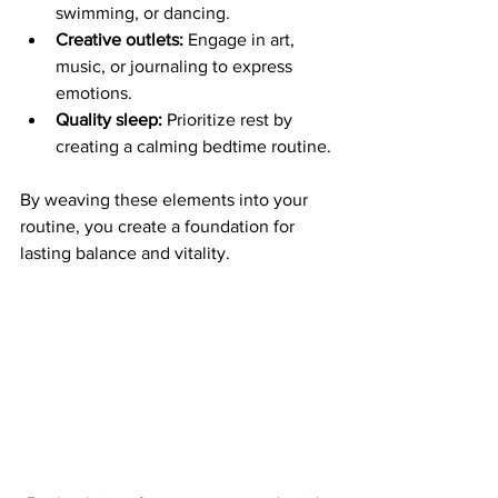
swimming, or dancing.
Creative outlets:
 Engage in art, 
music, or journaling to express 
emotions.
Quality sleep:
 Prioritize rest by 
creating a calming bedtime routine.
By weaving these elements into your 
routine, you create a foundation for 
lasting balance and vitality.