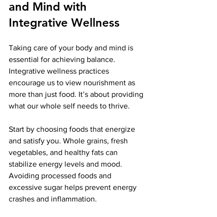
and Mind with 
Integrative Wellness
Taking care of your body and mind is 
essential for achieving balance. 
Integrative wellness practices 
encourage us to view nourishment as 
more than just food. It’s about providing 
what our whole self needs to thrive.
Start by choosing foods that energize 
and satisfy you. Whole grains, fresh 
vegetables, and healthy fats can 
stabilize energy levels and mood. 
Avoiding processed foods and 
excessive sugar helps prevent energy 
crashes and inflammation.