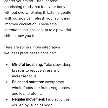
center your mind. Then, choose 
nourishing foods that fuel your body 
without overwhelming it. Later, a gentle 
walk outside can refresh your spirit and 
improve circulation. These small, 
intentional actions add up to a powerful 
shift in how you feel.
Here are some simple integrative 
wellness practices to consider:
Mindful breathing:
 Take slow, deep 
breaths to reduce stress and 
increase focus.
Balanced nutrition:
 Incorporate 
whole foods like fruits, vegetables, 
and lean proteins.
Regular movement:
 Find activities 
you enjoy, such as yoga, 