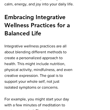
calm, energy, and joy into your daily life.
Embracing Integrative 
Wellness Practices for a 
Balanced Life
Integrative wellness practices are all 
about blending different methods to 
create a personalized approach to 
health. This might include nutrition, 
physical activity, mindfulness, and even 
creative expression. The goal is to 
support your whole self, not just 
isolated symptoms or concerns.
For example, you might start your day 
with a few minutes of meditation to 