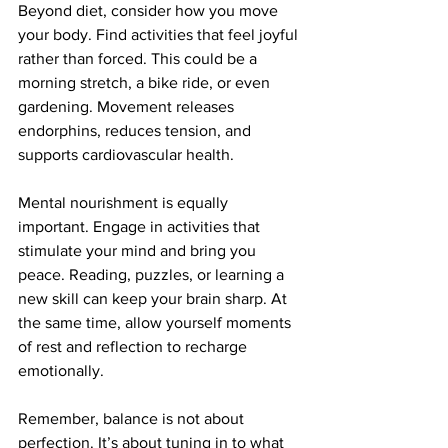
Beyond diet, consider how you move 
your body. Find activities that feel joyful 
rather than forced. This could be a 
morning stretch, a bike ride, or even 
gardening. Movement releases 
endorphins, reduces tension, and 
supports cardiovascular health.
Mental nourishment is equally 
important. Engage in activities that 
stimulate your mind and bring you 
peace. Reading, puzzles, or learning a 
new skill can keep your brain sharp. At 
the same time, allow yourself moments 
of rest and reflection to recharge 
emotionally.
Remember, balance is not about 
perfection. It’s about tuning in to what 