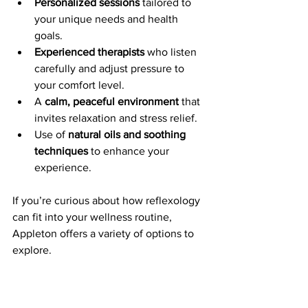
Personalized sessions
 tailored to 
your unique needs and health 
goals.
Experienced therapists
 who listen 
carefully and adjust pressure to 
your comfort level.
A 
calm, peaceful environment
 that 
invites relaxation and stress relief.
Use of 
natural oils and soothing 
techniques
 to enhance your 
experience.
If you’re curious about how reflexology 
can fit into your wellness routine, 
Appleton offers a variety of options to 
explore.