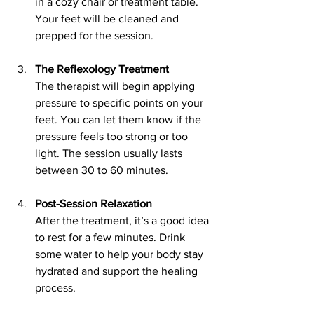
in a cozy chair or treatment table. 
Your feet will be cleaned and 
prepped for the session.
The Reflexology Treatment
The therapist will begin applying 
pressure to specific points on your 
feet. You can let them know if the 
pressure feels too strong or too 
light. The session usually lasts 
between 30 to 60 minutes.
Post-Session Relaxation
After the treatment, it’s a good idea 
to rest for a few minutes. Drink 
some water to help your body stay 
hydrated and support the healing 
process.