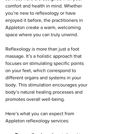
comfort and health in mind. Whether 
you’re new to reflexology or have 
enjoyed it before, the practitioners in 
Appleton create a warm, welcoming 
space where you can truly unwind.
Reflexology is more than just a foot 
massage. It’s a holistic approach that 
focuses on stimulating specific points 
on your feet, which correspond to 
different organs and systems in your 
body. This stimulation encourages your 
body’s natural healing processes and 
promotes overall well-being.
Here’s what you can expect from 
Appleton reflexology services: