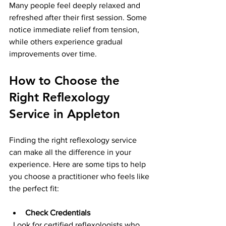
Many people feel deeply relaxed and 
refreshed after their first session. Some 
notice immediate relief from tension, 
while others experience gradual 
improvements over time.
How to Choose the 
Right Reflexology 
Service in Appleton
Finding the right reflexology service 
can make all the difference in your 
experience. Here are some tips to help 
you choose a practitioner who feels like 
the perfect fit:
Check Credentials
  Look for certified reflexologists who 