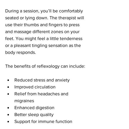
During a session, you’ll be comfortably 
seated or lying down. The therapist will 
use their thumbs and fingers to press 
and massage different zones on your 
feet. You might feel a little tenderness 
or a pleasant tingling sensation as the 
body responds.
The benefits of reflexology can include:
Reduced stress and anxiety
Improved circulation
Relief from headaches and 
migraines
Enhanced digestion
Better sleep quality
Support for immune function