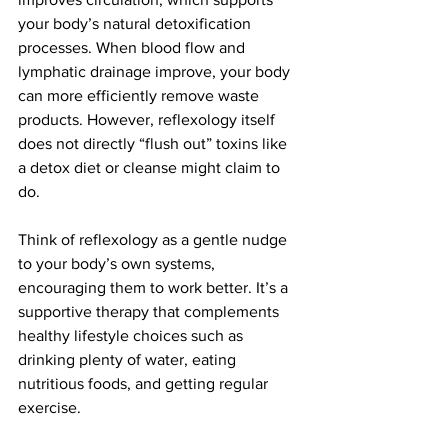
your body’s natural detoxification 
processes. When blood flow and 
lymphatic drainage improve, your body 
can more efficiently remove waste 
products. However, reflexology itself 
does not directly “flush out” toxins like 
a detox diet or cleanse might claim to 
do.
Think of reflexology as a gentle nudge 
to your body’s own systems, 
encouraging them to work better. It’s a 
supportive therapy that complements 
healthy lifestyle choices such as 
drinking plenty of water, eating 
nutritious foods, and getting regular 
exercise.