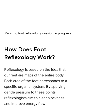
Relaxing foot reflexology session in progress
How Does Foot 
Reflexology Work?
Reflexology is based on the idea that 
our feet are maps of the entire body. 
Each area of the foot corresponds to a 
specific organ or system. By applying 
gentle pressure to these points, 
reflexologists aim to clear blockages 
and improve energy flow.