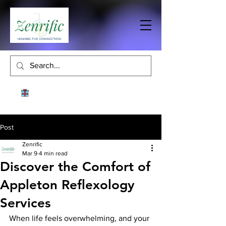
Post
Zenrific
Mar 9
4 min read
Discover the Comfort of
Appleton Reflexology
Services
When life feels overwhelming, and your 