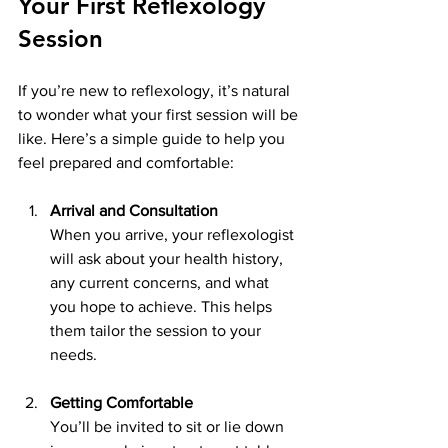
Your First Reflexology 
Session
If you’re new to reflexology, it’s natural 
to wonder what your first session will be 
like. Here’s a simple guide to help you 
feel prepared and comfortable:
Arrival and Consultation
When you arrive, your reflexologist 
will ask about your health history, 
any current concerns, and what 
you hope to achieve. This helps 
them tailor the session to your 
needs.
Getting Comfortable
You’ll be invited to sit or lie down 