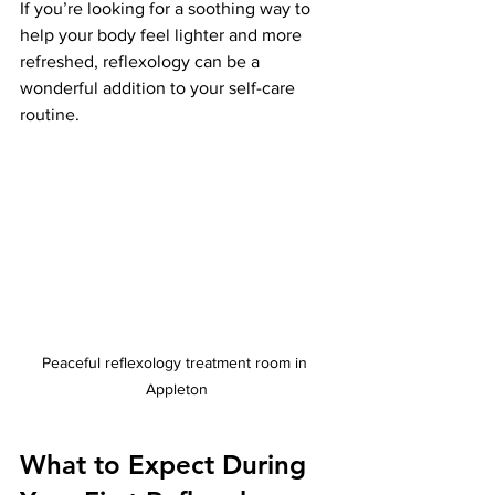
If you’re looking for a soothing way to 
help your body feel lighter and more 
refreshed, reflexology can be a 
wonderful addition to your self-care 
routine.
Peaceful reflexology treatment room in 
Appleton
What to Expect During 