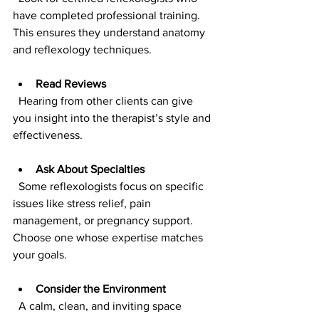
have completed professional training. 
This ensures they understand anatomy 
and reflexology techniques.
Read Reviews
  Hearing from other clients can give 
you insight into the therapist’s style and 
effectiveness.
Ask About Specialties
  Some reflexologists focus on specific 
issues like stress relief, pain 
management, or pregnancy support. 
Choose one whose expertise matches 
your goals.
Consider the Environment
  A calm, clean, and inviting space 