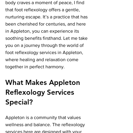
body craves a moment of peace, I find 
that foot reflexology offers a gentle, 
nurturing escape. It’s a practice that has 
been cherished for centuries, and here 
in Appleton, you can experience its 
soothing benefits firsthand. Let me take 
you on a journey through the world of 
foot reflexology services in Appleton, 
where healing and relaxation come 
together in perfect harmony.
What Makes Appleton 
Reflexology Services 
Special?
Appleton is a community that values 
wellness and balance. The reflexology 
services here are designed with your 