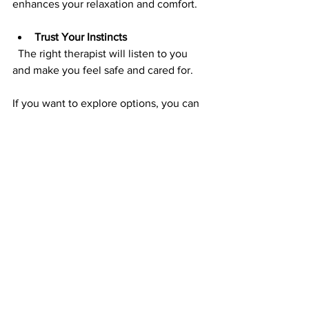
enhances your relaxation and comfort.
Trust Your Instincts
  The right therapist will listen to you 
and make you feel safe and cared for.
If you want to explore options, you can 
start by searching for 
foot reflexology 
appleton
 to find local services that meet 
your needs.
Embracing Reflexology 
as Part of Your Wellness 
Journey
Incorporating reflexology into your 
routine is a gentle way to nurture your 
body and mind. It’s not just about 