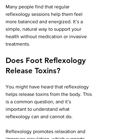
Many people find that regular 
reflexology sessions help them feel 
more balanced and energized. It’s a 
simple, natural way to support your 
health without medication or invasive 
treatments.
Does Foot Reflexology 
Release Toxins?
You might have heard that reflexology 
helps release toxins from the body. This 
is a common question, and it’s 
important to understand what 
reflexology can and cannot do.
Reflexology promotes relaxation and 
improves circulation, which supports 