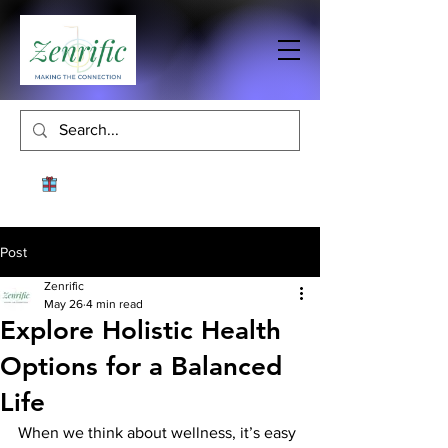
Post
Zenrific
May 26
4 min read
Explore Holistic Health
Options for a Balanced
Life
When we think about wellness, it’s easy 