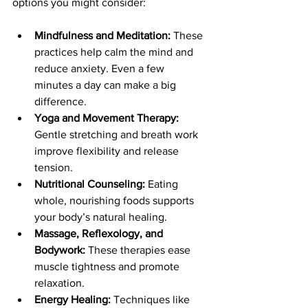
options you might consider:
Mindfulness and Meditation:
 These 
practices help calm the mind and 
reduce anxiety. Even a few 
minutes a day can make a big 
difference.
Yoga and Movement Therapy:
Gentle stretching and breath work 
improve flexibility and release 
tension.
Nutritional Counseling:
 Eating 
whole, nourishing foods supports 
your body’s natural healing.
Massage, Reflexology, and 
Bodywork:
 These therapies ease 
muscle tightness and promote 
relaxation.
Energy Healing:
 Techniques like 