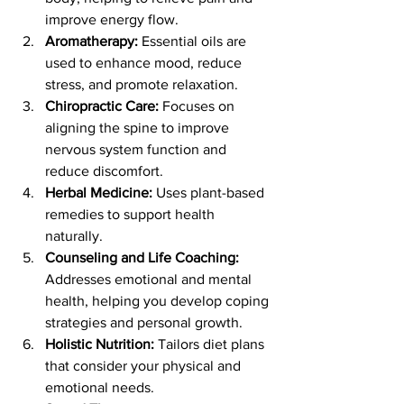
improve energy flow.
Aromatherapy:
 Essential oils are 
used to enhance mood, reduce 
stress, and promote relaxation.
Chiropractic Care:
 Focuses on 
aligning the spine to improve 
nervous system function and 
reduce discomfort.
Herbal Medicine:
 Uses plant-based 
remedies to support health 
naturally.
Counseling and Life Coaching:
Addresses emotional and mental 
health, helping you develop coping 
strategies and personal growth.
Holistic Nutrition:
 Tailors diet plans 
that consider your physical and 
emotional needs.