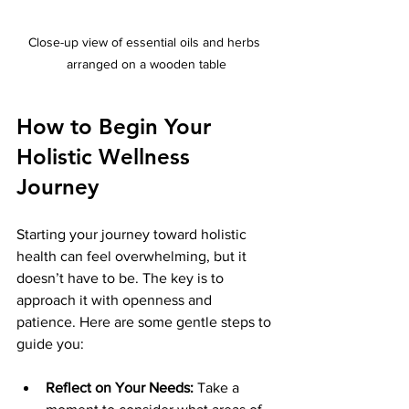
Close-up view of essential oils and herbs 
arranged on a wooden table
How to Begin Your 
Holistic Wellness 
Journey
Starting your journey toward holistic 
health can feel overwhelming, but it 
doesn’t have to be. The key is to 
approach it with openness and 
patience. Here are some gentle steps to 
guide you:
Reflect on Your Needs:
 Take a 