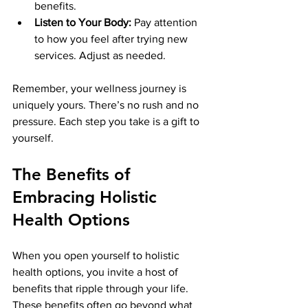
benefits.
Listen to Your Body:
 Pay attention 
to how you feel after trying new 
services. Adjust as needed.
Remember, your wellness journey is 
uniquely yours. There’s no rush and no 
pressure. Each step you take is a gift to 
yourself.
The Benefits of 
Embracing Holistic 
Health Options
When you open yourself to holistic 
health options, you invite a host of 
benefits that ripple through your life. 
These benefits often go beyond what 