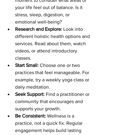
moment to consider what areas of 
your life feel out of balance. Is it 
stress, sleep, digestion, or 
emotional well-being?
Research and Explore:
 Look into 
different holistic health options and 
services. Read about them, watch 
videos, or attend introductory 
classes.
Start Small:
 Choose one or two 
practices that feel manageable. For 
example, try a weekly yoga class or 
daily meditation.
Seek Support:
 Find a practitioner or 
community that encourages and 
supports your growth.
Be Consistent:
 Wellness is a 
practice, not a quick fix. Regular 
engagement helps build lasting 