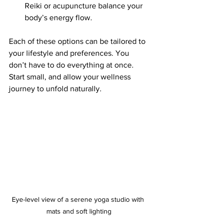
Reiki or acupuncture balance your 
body’s energy flow.
Each of these options can be tailored to 
your lifestyle and preferences. You 
don’t have to do everything at once. 
Start small, and allow your wellness 
journey to unfold naturally.
Eye-level view of a serene yoga studio with 
mats and soft lighting