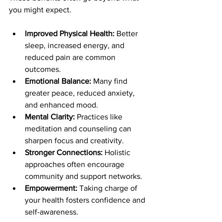
you might expect.
Improved Physical Health:
 Better 
sleep, increased energy, and 
reduced pain are common 
outcomes.
Emotional Balance:
 Many find 
greater peace, reduced anxiety, 
and enhanced mood.
Mental Clarity:
 Practices like 
meditation and counseling can 
sharpen focus and creativity.
Stronger Connections:
 Holistic 
approaches often encourage 
community and support networks.
Empowerment:
 Taking charge of 
your health fosters confidence and 
self-awareness.