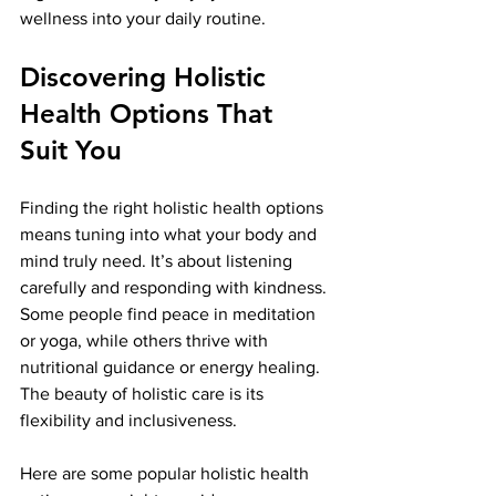
wellness into your daily routine.
Discovering Holistic 
Health Options That 
Suit You
Finding the right holistic health options 
means tuning into what your body and 
mind truly need. It’s about listening 
carefully and responding with kindness. 
Some people find peace in meditation 
or yoga, while others thrive with 
nutritional guidance or energy healing. 
The beauty of holistic care is its 
flexibility and inclusiveness.
Here are some popular holistic health 