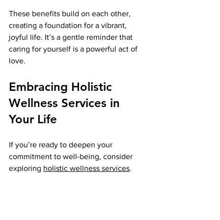
These benefits build on each other, 
creating a foundation for a vibrant, 
joyful life. It’s a gentle reminder that 
caring for yourself is a powerful act of 
love.
Embracing Holistic 
Wellness Services in 
Your Life
If you’re ready to deepen your 
commitment to well-being, consider 
exploring 
holistic wellness services
. 
These services offer a comprehensive 
approach that nurtures every part of 
you. From physical therapies to 
emotional support, they provide tools 