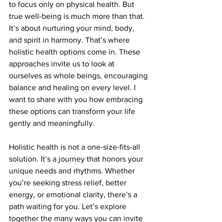
to focus only on physical health. But 
true well-being is much more than that. 
It’s about nurturing your mind, body, 
and spirit in harmony. That’s where 
holistic health options come in. These 
approaches invite us to look at 
ourselves as whole beings, encouraging 
balance and healing on every level. I 
want to share with you how embracing 
these options can transform your life 
gently and meaningfully.
Holistic health is not a one-size-fits-all 
solution. It’s a journey that honors your 
unique needs and rhythms. Whether 
you’re seeking stress relief, better 
energy, or emotional clarity, there’s a 
path waiting for you. Let’s explore 
together the many ways you can invite 