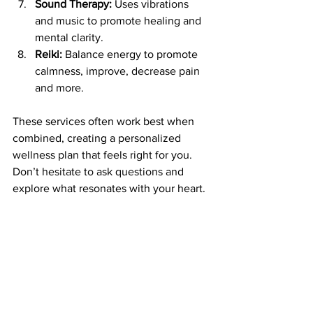
Sound Therapy:
 Uses vibrations 
and music to promote healing and 
mental clarity.
Reiki:
 Balance energy to promote 
calmness, improve, decrease pain 
and more.
These services often work best when 
combined, creating a personalized 
wellness plan that feels right for you. 
Don’t hesitate to ask questions and 
explore what resonates with your heart.