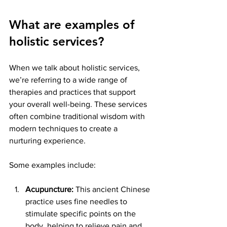
What are examples of 
holistic services?
When we talk about holistic services, 
we’re referring to a wide range of 
therapies and practices that support 
your overall well-being. These services 
often combine traditional wisdom with 
modern techniques to create a 
nurturing experience.
Some examples include:
Acupuncture:
 This ancient Chinese 
practice uses fine needles to 
stimulate specific points on the 
body, helping to relieve pain and 