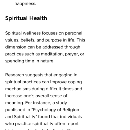
happiness.
Spiritual Health
Spiritual wellness focuses on personal 
values, beliefs, and purpose in life. This 
dimension can be addressed through 
practices such as meditation, prayer, or 
spending time in nature. 
Research suggests that engaging in 
spiritual practices can improve coping 
mechanisms during difficult times and 
increase one's overall sense of 
meaning. For instance, a study 
published in "Psychology of Religion 
and Spirituality" found that individuals 
who practice spirituality often report 