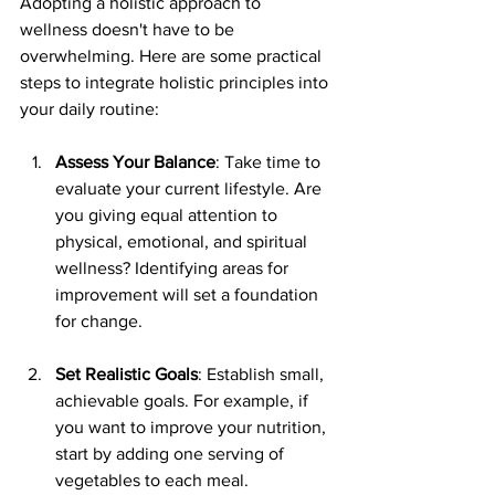
Adopting a holistic approach to 
wellness doesn't have to be 
overwhelming. Here are some practical 
steps to integrate holistic principles into 
your daily routine:
Assess Your Balance
: Take time to 
evaluate your current lifestyle. Are 
you giving equal attention to 
physical, emotional, and spiritual 
wellness? Identifying areas for 
improvement will set a foundation 
for change.
Set Realistic Goals
: Establish small, 
achievable goals. For example, if 
you want to improve your nutrition, 
start by adding one serving of 
vegetables to each meal.