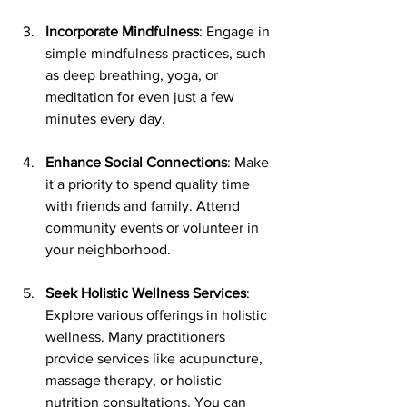
Incorporate Mindfulness
: Engage in 
simple mindfulness practices, such 
as deep breathing, yoga, or 
meditation for even just a few 
minutes every day.
Enhance Social Connections
: Make 
it a priority to spend quality time 
with friends and family. Attend 
community events or volunteer in 
your neighborhood.
Seek Holistic Wellness Services
: 
Explore various offerings in holistic 
wellness. Many practitioners 
provide services like acupuncture, 
massage therapy, or holistic 
nutrition consultations. You can 