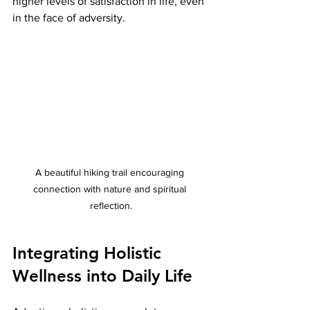
higher levels of satisfaction in life, even 
in the face of adversity.
A beautiful hiking trail encouraging 
connection with nature and spiritual 
reflection.
Integrating Holistic 
Wellness into Daily Life