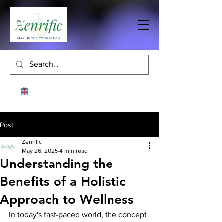
Post
Zenrific
May 26, 2025
4 min read
Understanding the
Benefits of a Holistic
Approach to Wellness
In today's fast-paced world, the concept 