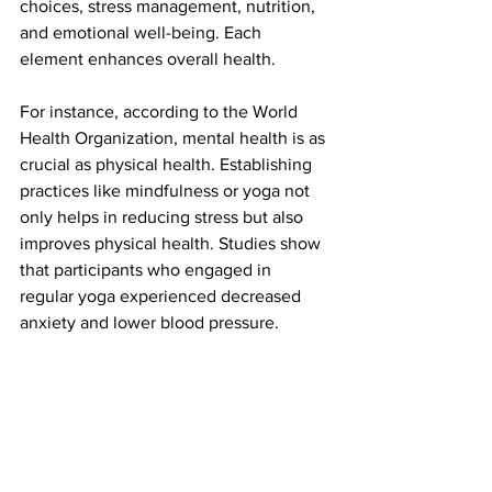
choices, stress management, nutrition, 
and emotional well-being. Each 
element enhances overall health. 
For instance, according to the World 
Health Organization, mental health is as 
crucial as physical health. Establishing 
practices like mindfulness or yoga not 
only helps in reducing stress but also 
improves physical health. Studies show 
that participants who engaged in 
regular yoga experienced decreased 
anxiety and lower blood pressure.