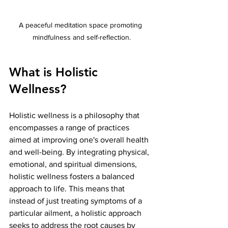
A peaceful meditation space promoting 
mindfulness and self-reflection.
What is Holistic 
Wellness?
Holistic wellness is a philosophy that 
encompasses a range of practices 
aimed at improving one's overall health 
and well-being. By integrating physical, 
emotional, and spiritual dimensions, 
holistic wellness fosters a balanced 
approach to life. This means that 
instead of just treating symptoms of a 
particular ailment, a holistic approach 
seeks to address the root causes by 