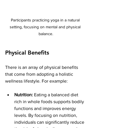
Participants practicing yoga in a natural 
setting, focusing on mental and physical 
balance.
Physical Benefits
There is an array of physical benefits 
that come from adopting a holistic 
wellness lifestyle. For example:
Nutrition:
 Eating a balanced diet 
rich in whole foods supports bodily 
functions and improves energy 
levels. By focusing on nutrition, 
individuals can significantly reduce 