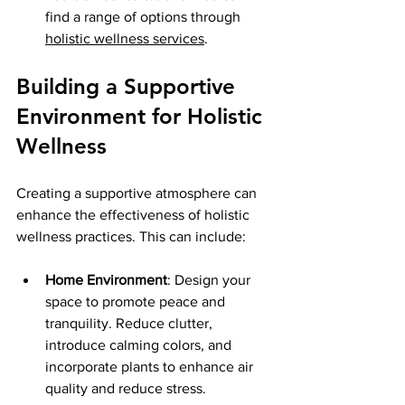
find a range of options through 
holistic wellness services
.
Building a Supportive 
Environment for Holistic 
Wellness
Creating a supportive atmosphere can 
enhance the effectiveness of holistic 
wellness practices. This can include:
Home Environment
: Design your 
space to promote peace and 
tranquility. Reduce clutter, 
introduce calming colors, and 
incorporate plants to enhance air 
quality and reduce stress.