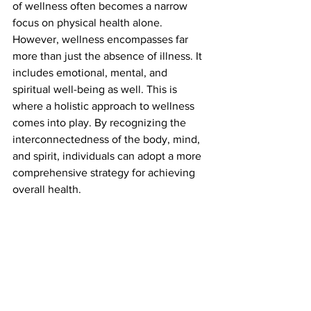
of wellness often becomes a narrow 
focus on physical health alone. 
However, wellness encompasses far 
more than just the absence of illness. It 
includes emotional, mental, and 
spiritual well-being as well. This is 
where a holistic approach to wellness 
comes into play. By recognizing the 
interconnectedness of the body, mind, 
and spirit, individuals can adopt a more 
comprehensive strategy for achieving 
overall health.