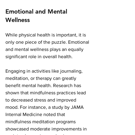
Emotional and Mental 
Wellness
While physical health is important, it is 
only one piece of the puzzle. Emotional 
and mental wellness plays an equally 
significant role in overall health.
Engaging in activities like journaling, 
meditation, or therapy can greatly 
benefit mental health. Research has 
shown that mindfulness practices lead 
to decreased stress and improved 
mood. For instance, a study by JAMA 
Internal Medicine noted that 
mindfulness meditation programs 
showcased moderate improvements in 