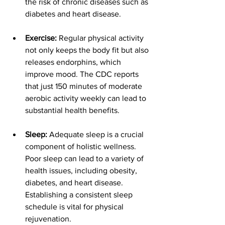
the risk of chronic diseases such as 
diabetes and heart disease.
Exercise:
 Regular physical activity 
not only keeps the body fit but also 
releases endorphins, which 
improve mood. The CDC reports 
that just 150 minutes of moderate 
aerobic activity weekly can lead to 
substantial health benefits.
Sleep:
 Adequate sleep is a crucial 
component of holistic wellness. 
Poor sleep can lead to a variety of 
health issues, including obesity, 
diabetes, and heart disease. 
Establishing a consistent sleep 
schedule is vital for physical 
rejuvenation.