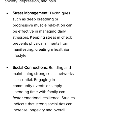
anxiety, depression, and pain.
Stress Management:
 Techniques 
such as deep breathing or 
progressive muscle relaxation can 
be effective in managing daily 
stressors. Keeping stress in check 
prevents physical ailments from 
manifesting, creating a healthier 
lifestyle.
Social Connections:
 Building and 
maintaining strong social networks 
is essential. Engaging in 
community events or simply 
spending time with family can 
foster emotional resilience. Studies 
indicate that strong social ties can 
increase longevity and overall 