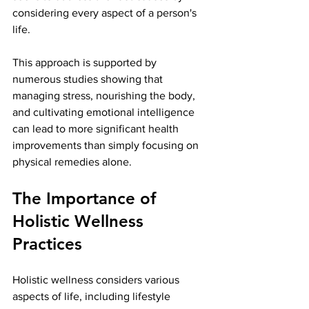
considering every aspect of a person's 
life.
This approach is supported by 
numerous studies showing that 
managing stress, nourishing the body, 
and cultivating emotional intelligence 
can lead to more significant health 
improvements than simply focusing on 
physical remedies alone. 
The Importance of 
Holistic Wellness 
Practices
Holistic wellness considers various 
aspects of life, including lifestyle 