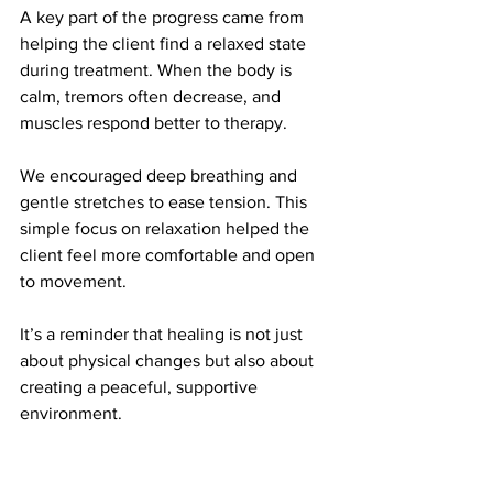
A key part of the progress came from 
helping the client find a relaxed state 
during treatment. When the body is 
calm, tremors often decrease, and 
muscles respond better to therapy.
We encouraged deep breathing and 
gentle stretches to ease tension. This 
simple focus on relaxation helped the 
client feel more comfortable and open 
to movement.
It’s a reminder that healing is not just 
about physical changes but also about 
creating a peaceful, supportive 
environment.