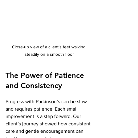
Close-up view of a client’s feet walking 
steadily on a smooth floor
The Power of Patience 
and Consistency
Progress with Parkinson’s can be slow 
and requires patience. Each small 
improvement is a step forward. Our 
client’s journey showed how consistent 
care and gentle encouragement can 