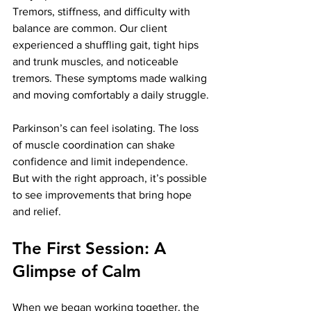
Tremors, stiffness, and difficulty with 
balance are common. Our client 
experienced a shuffling gait, tight hips 
and trunk muscles, and noticeable 
tremors. These symptoms made walking 
and moving comfortably a daily struggle.
Parkinson’s can feel isolating. The loss 
of muscle coordination can shake 
confidence and limit independence. 
But with the right approach, it’s possible 
to see improvements that bring hope 
and relief.
The First Session: A 
Glimpse of Calm
When we began working together, the 