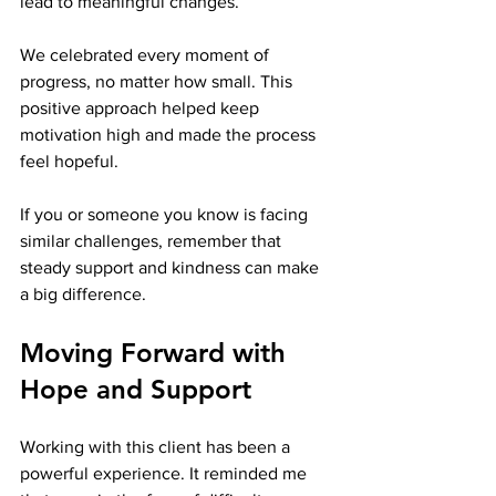
lead to meaningful changes.
We celebrated every moment of 
progress, no matter how small. This 
positive approach helped keep 
motivation high and made the process 
feel hopeful.
If you or someone you know is facing 
similar challenges, remember that 
steady support and kindness can make 
a big difference.
Moving Forward with 
Hope and Support
Working with this client has been a 
powerful experience. It reminded me 