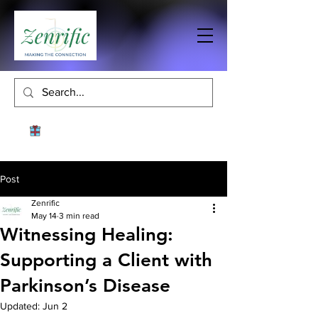
Post
Zenrific
May 14
3 min read
Witnessing Healing:
Supporting a Client with
Parkinson’s Disease
Updated:
Jun 2