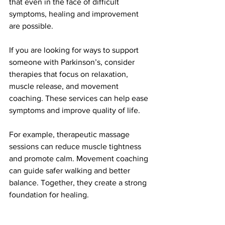
that even in the face of difficult 
symptoms, healing and improvement 
are possible.
If you are looking for ways to support 
someone with Parkinson’s, consider 
therapies that focus on relaxation, 
muscle release, and movement 
coaching. These services can help ease 
symptoms and improve quality of life.
For example, therapeutic massage 
sessions can reduce muscle tightness 
and promote calm. Movement coaching 
can guide safer walking and better 
balance. Together, they create a strong 
foundation for healing.