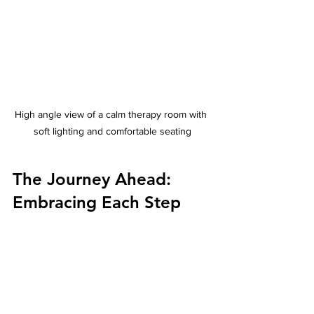
High angle view of a calm therapy room with 
soft lighting and comfortable seating
The Journey Ahead: 
Embracing Each Step
Every step forward is a victory. With 
care, patience, and the right support, 
it’s possible to find moments of peace 
and improved movement. I feel grateful 
to have been part of this journey and 