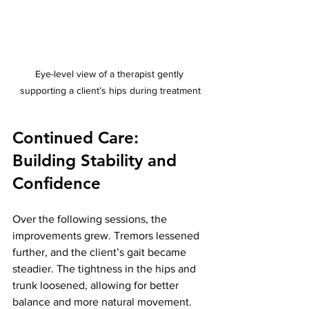
Eye-level view of a therapist gently 
supporting a client’s hips during treatment
Continued Care: 
Building Stability and 
Confidence
Over the following sessions, the 
improvements grew. Tremors lessened 
further, and the client’s gait became 
steadier. The tightness in the hips and 
trunk loosened, allowing for better 
balance and more natural movement.