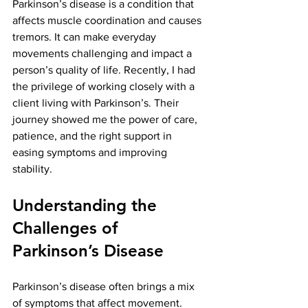
Parkinson’s disease is a condition that 
affects muscle coordination and causes 
tremors. It can make everyday 
movements challenging and impact a 
person’s quality of life. Recently, I had 
the privilege of working closely with a 
client living with Parkinson’s. Their 
journey showed me the power of care, 
patience, and the right support in 
easing symptoms and improving 
stability.
Understanding the 
Challenges of 
Parkinson’s Disease
Parkinson’s disease often brings a mix 
of symptoms that affect movement. 