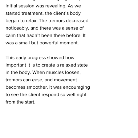
initial session was revealing. As we 
started treatment, the client’s body 
began to relax. The tremors decreased 
noticeably, and there was a sense of 
calm that hadn’t been there before. It 
was a small but powerful moment.
This early progress showed how 
important it is to create a relaxed state 
in the body. When muscles loosen, 
tremors can ease, and movement 
becomes smoother. It was encouraging 
to see the client respond so well right 
from the start.