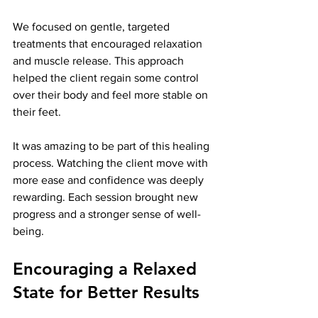
We focused on gentle, targeted 
treatments that encouraged relaxation 
and muscle release. This approach 
helped the client regain some control 
over their body and feel more stable on 
their feet.
It was amazing to be part of this healing 
process. Watching the client move with 
more ease and confidence was deeply 
rewarding. Each session brought new 
progress and a stronger sense of well-
being.
Encouraging a Relaxed 
State for Better Results