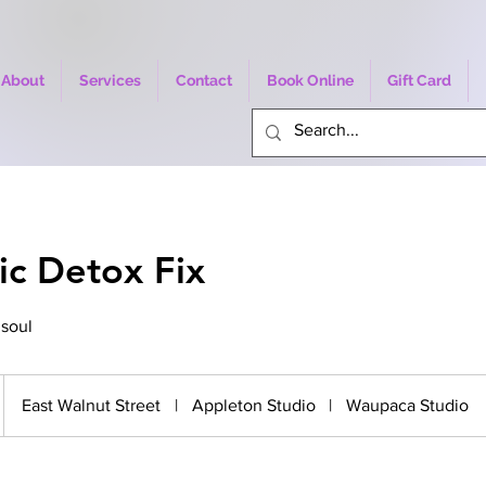
About
Services
Contact
Book Online
Gift Card
ic Detox Fix
 soul
East Walnut Street
|
Appleton Studio
|
Waupaca Studio