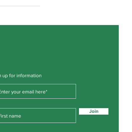
n up for information
Join