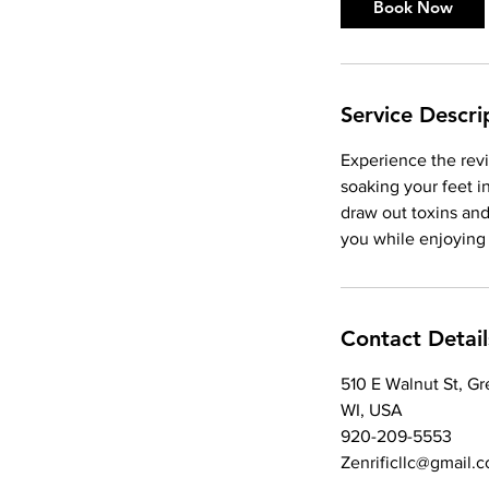
Book Now
n
Service Descri
Experience the revit
soaking your feet i
draw out toxins and
you while enjoying 
Contact Detail
510 E Walnut St, Gr
WI, USA
920-209-5553
Zenrificllc@gmail.