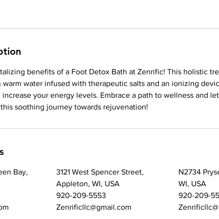
ption
alizing benefits of a Foot Detox Bath at Zenrific! This holistic t
n warm water infused with therapeutic salts and an ionizing devi
 increase your energy levels. Embrace a path to wellness and le
this soothing journey towards rejuvenation!
s
een Bay,
3121 West Spencer Street,
N2734 Prys
Appleton, WI, USA
WI, USA
920-209-5553
920-209-5
com
Zenrificllc@gmail.com
Zenrificllc