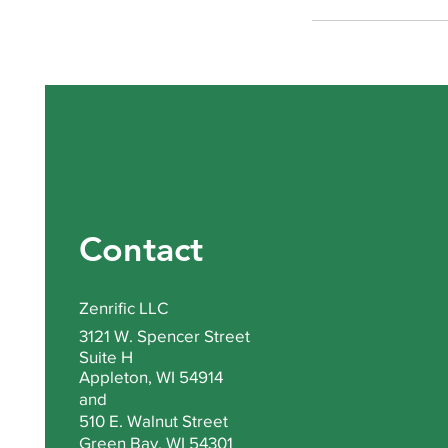
Contact
Zenrific LLC
3121 W. Spencer Street
Suite H
Appleton, WI 54914
and
510 E. Walnut Street
Green Bay, WI 54301