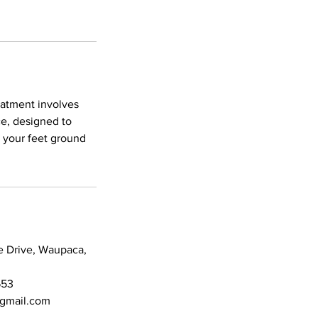
reatment involves
ce, designed to
t your feet ground
e Drive, Waupaca,
553
@gmail.com