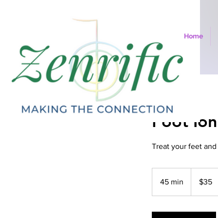
Home
Foot Ion
Treat your feet and
35
US
45 min
4
$35
dollars
5
m
i