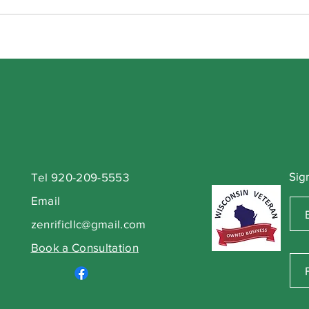
Sig
Tel 920-209-5553
Email
zenrificllc@gmail.com
Book a Consultation