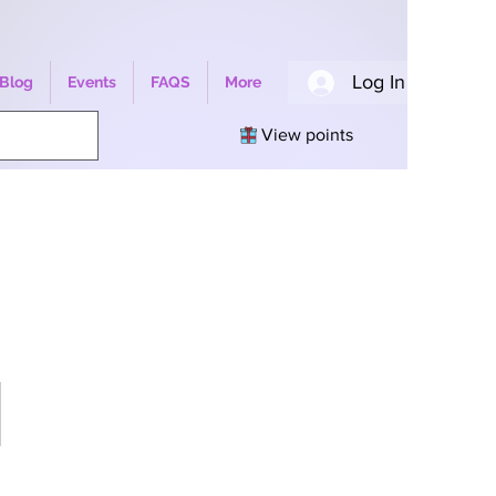
Log In
Blog
Events
FAQS
More
View points