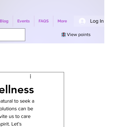
Log In
Blog
Events
FAQS
More
View points
ellness
atural to seek a 
olutions can be 
ite us to care 
rit. Let’s 