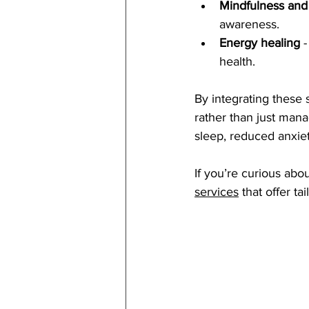
Mindfulness and
awareness.
Energy healing
 
health.
By integrating these 
rather than just man
sleep, reduced anxie
If you’re curious abo
services
 that offer t