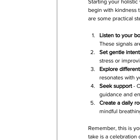
Starting your holisti
begin with kindness t
are some practical st
Listen to your 
These signals ar
Set gentle inten
stress or improv
Explore different
resonates with y
Seek support
 - 
guidance and e
Create a daily ro
mindful breathin
Remember, this is you
take is a celebration