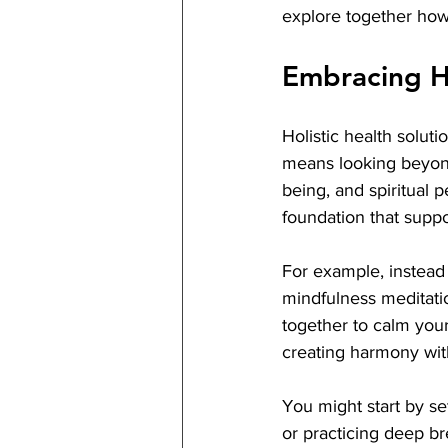
explore together how 
Embracing Ho
Holistic health soluti
means looking beyond 
being, and spiritual 
foundation that suppo
For example, instead 
mindfulness meditatio
together to calm your
creating harmony with
You might start by set
or practicing deep b