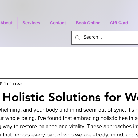
About
Services
Contact
Book Online
Gift Card
25
4 min read
Holistic Solutions for W
helming, and your body and mind seem out of sync, it’s n
ur whole being. I’ve found that embracing holistic health s
way to restore balance and vitality. These approaches inv
y that honors every part of who we are - body, mind, and spi