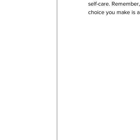
self-care. Remember, 
choice you make is a 