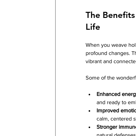
The Benefits 
Life
When you weave holis
profound changes. The
vibrant and connecte
Some of the wonderfu
Enhanced energy 
and ready to em
Improved emotio
calm, centered s
Stronger immun
natural defenses