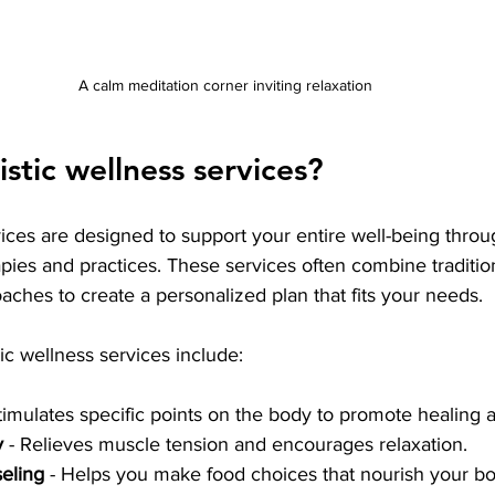
A calm meditation corner inviting relaxation
stic wellness services?
vices are designed to support your entire well-being throug
ies and practices. These services often combine traditio
oaches to create a personalized plan that fits your needs.
 wellness services include:
Stimulates specific points on the body to promote healing 
y
 - Relieves muscle tension and encourages relaxation.
seling
 - Helps you make food choices that nourish your b