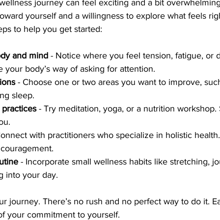
c wellness journey can feel exciting and a bit overwhelming
oward yourself and a willingness to explore what feels rig
eps to help you get started:
body and mind
 - Notice where you feel tension, fatigue, or 
e your body’s way of asking for attention.
tions
 - Choose one or two areas you want to improve, suc
ing sleep.
 practices
 - Try meditation, yoga, or a nutrition workshop.
ou.
Connect with practitioners who specialize in holistic health
ncouragement.
utine
 - Incorporate small wellness habits like stretching, jo
g into your day.
r journey. There’s no rush and no perfect way to do it. E
 of your commitment to yourself.