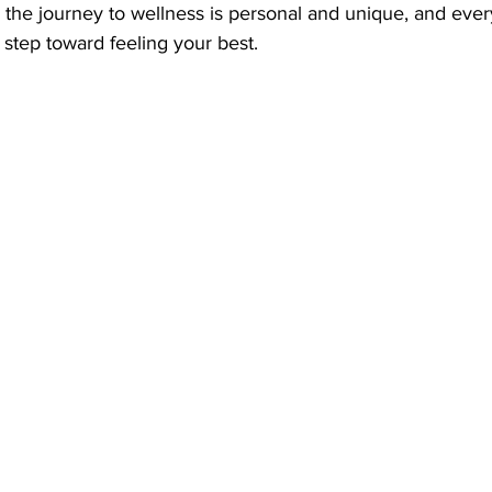
the journey to wellness is personal and unique, and every
step toward feeling your best.