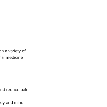
h a variety of 
nal medicine 
and reduce pain.
ody and mind.