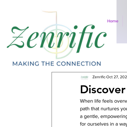
Home
All Posts
Zenrific
Oct 27, 20
Discover 
When life feels overw
path that nurtures yo
a gentle, empowering 
for ourselves in a wa