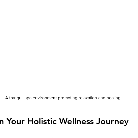
A tranquil spa environment promoting relaxation and healing
 Your Holistic Wellness Journey