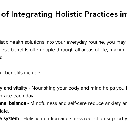
of Integrating Holistic Practices in
tic health solutions into your everyday routine, you may 
se benefits often ripple through all areas of life, making
d.
l benefits include:
and vitality
 - Nourishing your body and mind helps you f
brace each day.
nal balance
 - Mindfulness and self-care reduce anxiety 
tate.
e system
 - Holistic nutrition and stress reduction support 
.