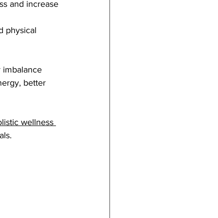
ss and increase 
d physical 
r imbalance 
ergy, better 
listic wellness 
als.