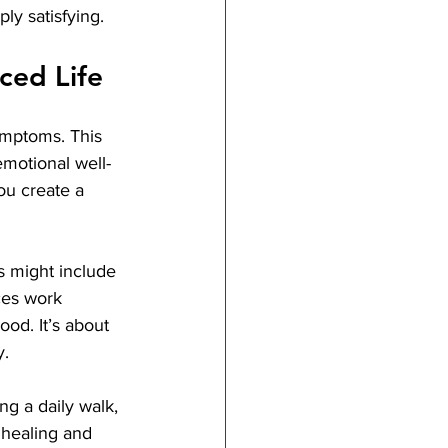
ly satisfying.
ced Life
symptoms. This 
emotional well-
ou create a 
s might include 
ces work 
od. It’s about 
y.
ng a daily walk, 
 healing and 