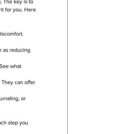
. The key is to 
ht for you. Here 
discomfort. 
h as reducing 
 See what 
. They can offer 
urnaling, or 
ach step you 