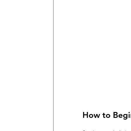
How to Begin