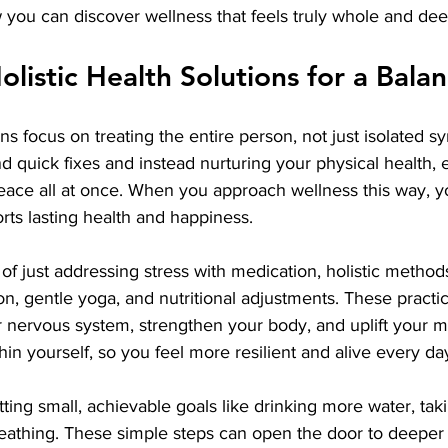
you can discover wellness that feels truly whole and deep
listic Health Solutions for a Balan
ons focus on treating the entire person, not just isolated 
quick fixes and instead nurturing your physical health, 
peace all at once. When you approach wellness this way, y
rts lasting health and happiness.
of just addressing stress with medication, holistic method
n, gentle yoga, and nutritional adjustments. These practi
 nervous system, strengthen your body, and uplift your mo
in yourself, so you feel more resilient and alive every da
ting small, achievable goals like drinking more water, taki
reathing. These simple steps can open the door to deeper