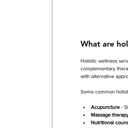
What are holi
Holistic wellness ser
complementary therap
with alternative appr
Some common holistic
Acupuncture
 - 
Massage therap
Nutritional coun