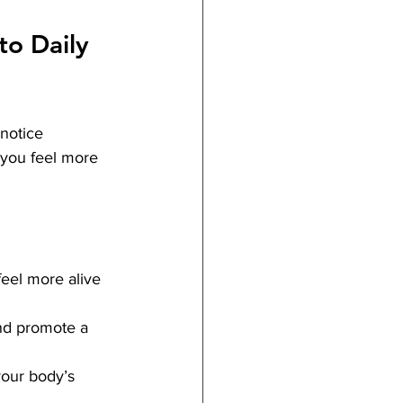
to Daily 
notice 
 you feel more 
eel more alive 
and promote a 
your body’s 