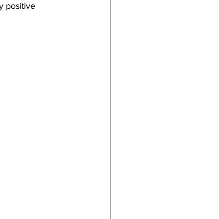
 positive 