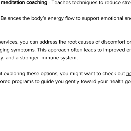
 meditation coaching
 - Teaches techniques to reduce stre
- Balances the body’s energy flow to support emotional an
services, you can address the root causes of discomfort o
aging symptoms. This approach often leads to improved en
ty, and a stronger immune system.
ut exploring these options, you might want to check out 
ho
ailored programs to guide you gently toward your health go